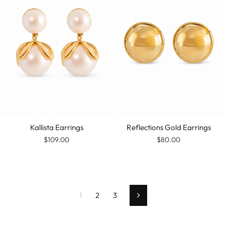
Kallista Earrings
Reflections Gold Earrings
$109.00
$80.00
1
2
3
Next