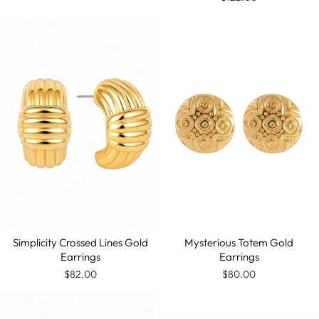
Mysterious Totem Gold
Simplicity Crossed Lines Gold
Earrings
Earrings
$80.00
$82.00