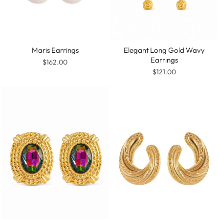
Maris Earrings
Elegant Long Gold Wavy
Earrings
$162.00
$121.00