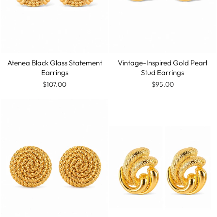
Vintage-Inspired Gold Pearl
Atenea Black Glass Statement
Stud Earrings
Earrings
$95.00
$107.00