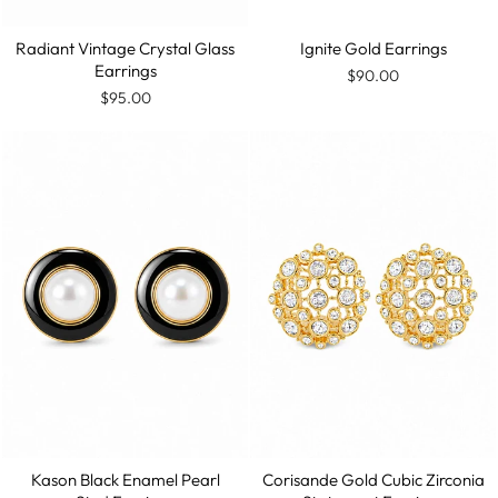
Radiant Vintage Crystal Glass
Ignite Gold Earrings
Earrings
$90.00
$95.00
Kason Black Enamel Pearl
Corisande Gold Cubic Zirconia