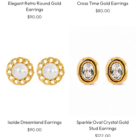
Elegant Retro Round Gold
Cross Time Gold Earrings
Earrings
$80.00
$90.00
Isolde Dreamland Earrings
Sparkle Oval Crystal Gold
Stud Earrings
$90.00
$122.00