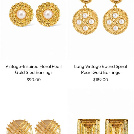
Vintage-Inspired Floral Pearl
Long Vintage Round Spiral
Gold Stud Earrings
Pearl Gold Earrings
$90.00
$189.00