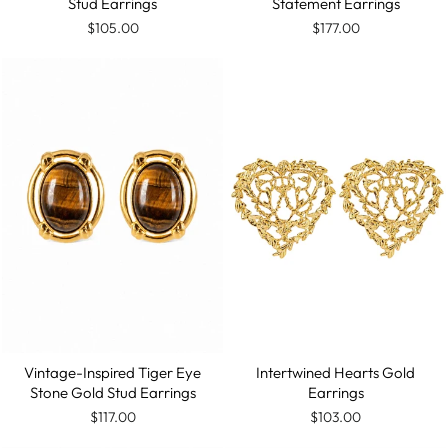
Stud Earrings
Statement Earrings
$105.00
$177.00
Vintage-Inspired Tiger Eye
Intertwined Hearts Gold
Stone Gold Stud Earrings
Earrings
$117.00
$103.00