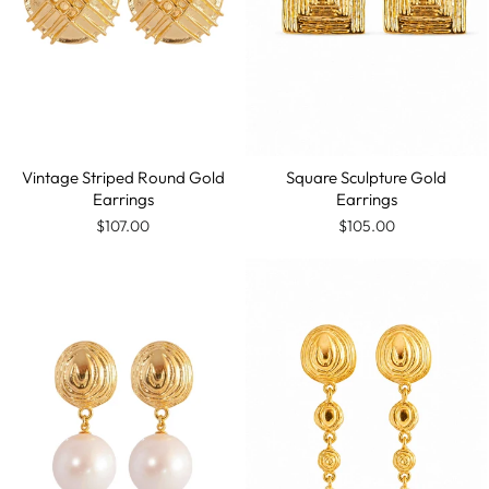
Vintage Striped Round Gold
Square Sculpture Gold
Earrings
Earrings
$107.00
$105.00