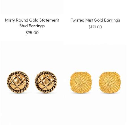
Misty Round Gold Statement
Twisted Mist Gold Earrings
Stud Earrings
$121.00
$95.00