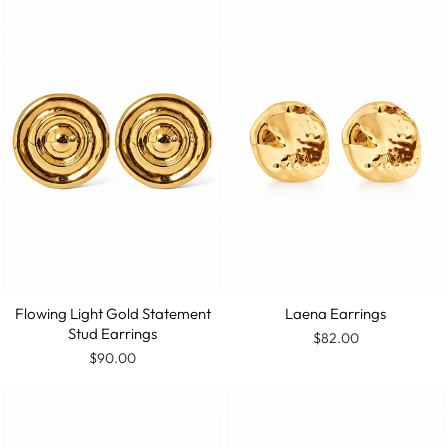
Flowing Light Gold Statement
Laena Earrings
Stud Earrings
$82.00
$90.00