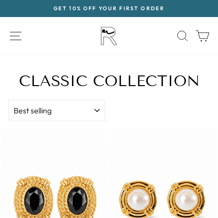
Skip
GET 10% OFF YOUR FIRST ORDER
to
Pause
content
slideshow
SITE NAVIGATION
SEAR
C
CLASSIC COLLECTION
SORT