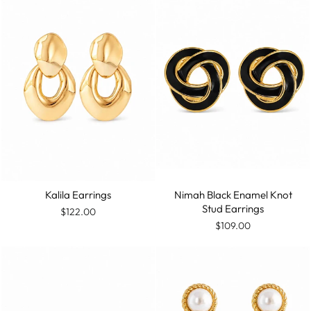
Kalila Earrings
Nimah Black Enamel Knot
Stud Earrings
$122.00
$109.00