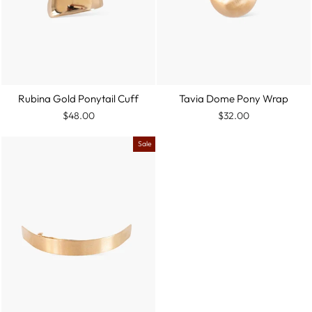
Rubina Gold Ponytail Cuff
Tavia Dome Pony Wrap
$48.00
$32.00
Sale