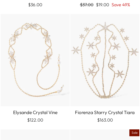
Regular
Sale
$36.00
$37.00
$19.00
Save 49%
price
price
Fiorenza Starry Crystal Tiara
Elysande Crystal Vine
$163.00
$122.00
Sale