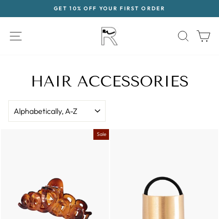
Skip
GET 10% OFF YOUR FIRST ORDER
to
Pause
content
slideshow
SITE NAVIGATION
SEAR
C
HAIR ACCESSORIES
SORT
Sale