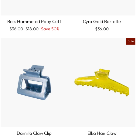
Bess Hammered Pony Cuff
Cyra Gold Barrette
Regular
Sale
$36.00
$18.00
Save 50%
$36.00
price
price
Sale
Damilla Claw Clip
Elka Hair Claw