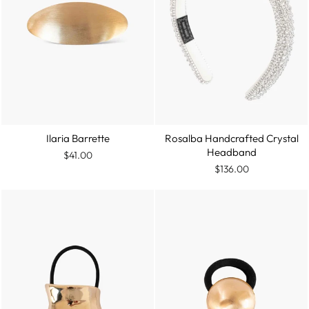
Ilaria Barrette
Rosalba Handcrafted Crystal
Headband
$41.00
$136.00