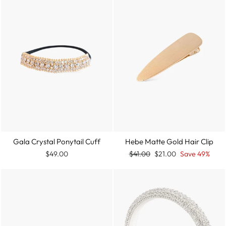
Gala Crystal Ponytail Cuff
Hebe Matte Gold Hair Clip
Regular
Sale
$49.00
$41.00
$21.00
Save 49%
price
price