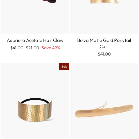
Aubriella Acetate Hair Claw
Belva Matte Gold Ponytail
Cuff
Regular
Sale
$41.00
$21.00
Save 49%
price
price
$41.00
Sale