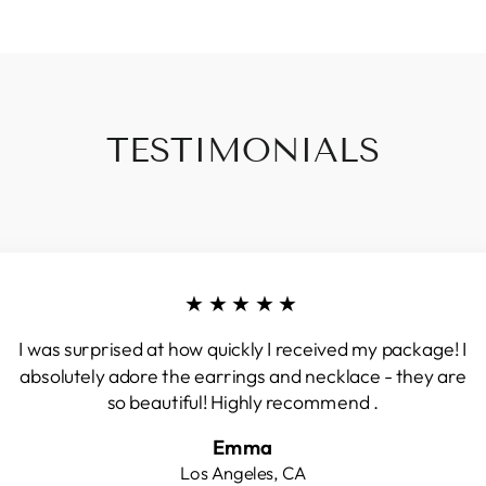
TESTIMONIALS
★★★★★
I was surprised at how quickly I received my package! I
absolutely adore the earrings and necklace - they are
so beautiful! Highly recommend .
Emma
Los Angeles, CA