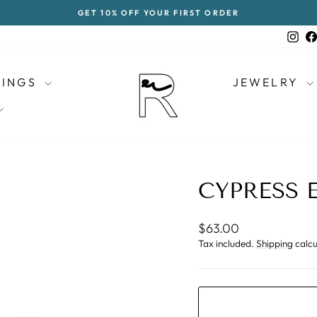
GET 10% OFF YOUR FIRST ORDER
Pause
slideshow
Ins
RINGS
JEWELRY
CYPRESS 
Regular
$63.00
price
Tax included.
Shipping
calcu