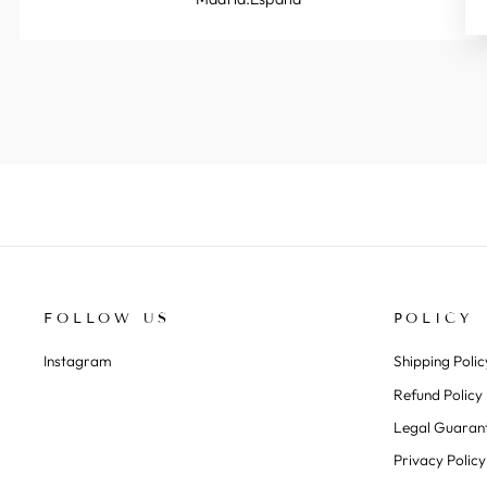
FOLLOW US
POLICY
Instagram
Shipping Polic
Refund Policy
Legal Guaran
Privacy Policy