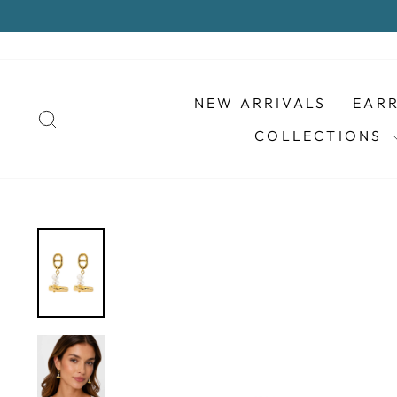
Skip
to
content
NEW ARRIVALS
EAR
SEARCH
COLLECTIONS