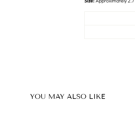
Size:
Approximately 2.7
YOU MAY ALSO LIKE