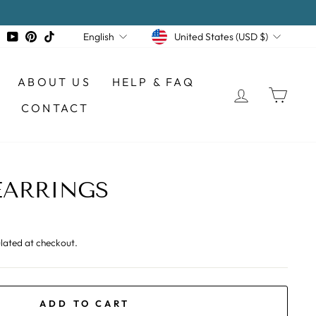
CURRENCY
LANGUAGE
tagram
Facebook
YouTube
Pinterest
TikTok
United States (USD $)
English
ABOUT US
HELP & FAQ
LOG IN
CAR
CONTACT
EARRINGS
lated at checkout.
ADD TO CART