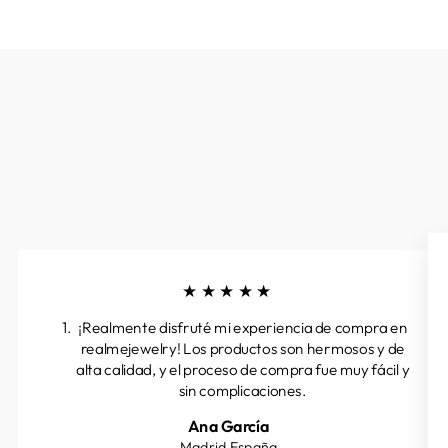
★★★★★
¡Realmente disfruté mi experiencia de compra en
realmejewelry! Los productos son hermosos y de
alta calidad, y el proceso de compra fue muy fácil y
sin complicaciones.
Ana García
Madrid.España