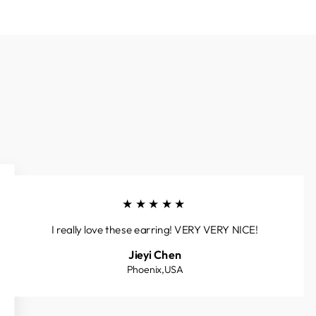
★★★★★
I really love these earring! VERY VERY NICE!
Jieyi Chen
Phoenix,USA