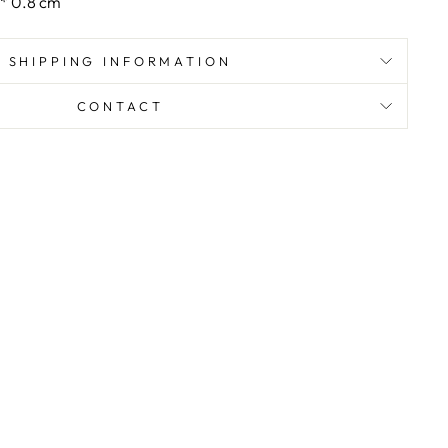
 * 0.8 cm
SHIPPING INFORMATION
CONTACT