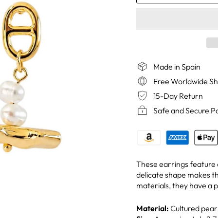
Made in Spain
Free Worldwide Sh
15-Day Return
Safe and Secure 
These earrings feature a
delicate shape makes t
materials, they have a p
Material:
Cultured pearl,