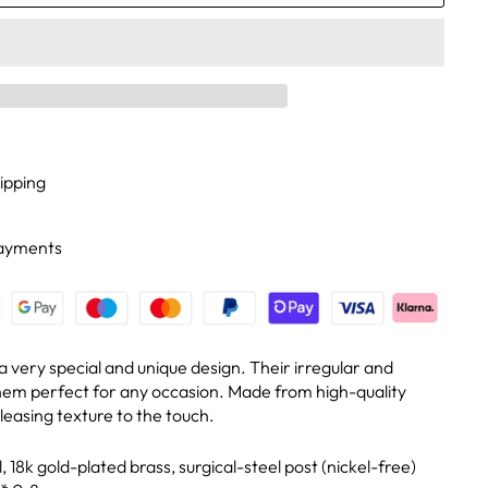
ipping
Payments
 very special and unique design. Their irregular and
hem perfect for any occasion. Made from high-quality
leasing texture to the touch.
 18k gold-plated brass, surgical-steel post (nickel-free)