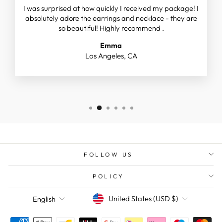
I was surprised at how quickly I received my package! I
absolutely adore the earrings and necklace - they are
so beautiful! Highly recommend .
Emma
Los Angeles, CA
FOLLOW US
POLICY
CURRENCY
LANGUAGE
United States (USD $)
English