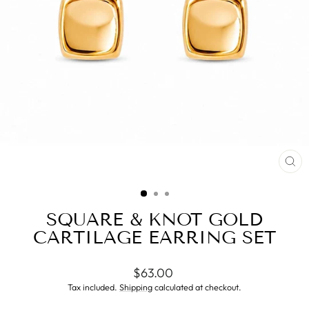
CL
(ES
SQUARE & KNOT GOLD
CARTILAGE EARRING SET
Regular
$63.00
price
Tax included.
Shipping
calculated at checkout.