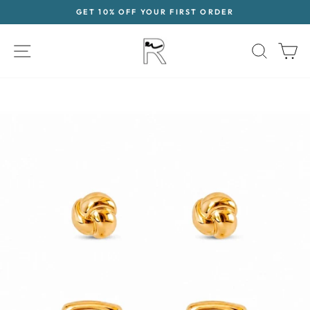
Skip
GET 10% OFF YOUR FIRST ORDER
to
Pause
content
slideshow
SITE NAVIGATION
SEAR
C