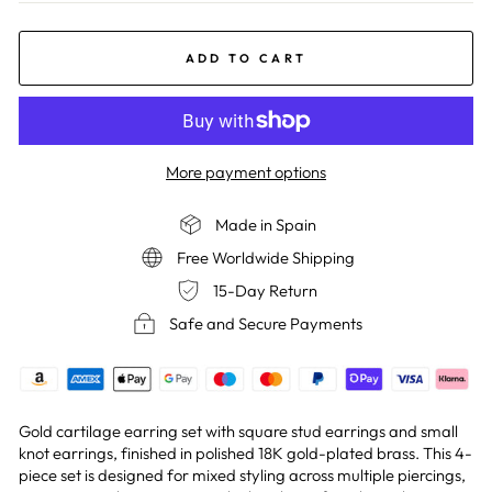
ADD TO CART
More payment options
Made in Spain
Free Worldwide Shipping
15-Day Return
Safe and Secure Payments
Gold cartilage earring set with square stud earrings and small
knot earrings, finished in polished 18K gold-plated brass. This 4-
piece set is designed for mixed styling across multiple piercings,