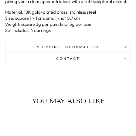
giving you a clean geometric look with a soft sculptural accent.
Material: 18K gold-plated brass. stainless steel
Size: square 1 × 1 cm; small knot 0.7 cm
Weight: square 3g per pair; knot 3g per pair
Set includes: 4 earrings
SHIPPING INFORMATION
CONTACT
YOU MAY ALSO LIKE