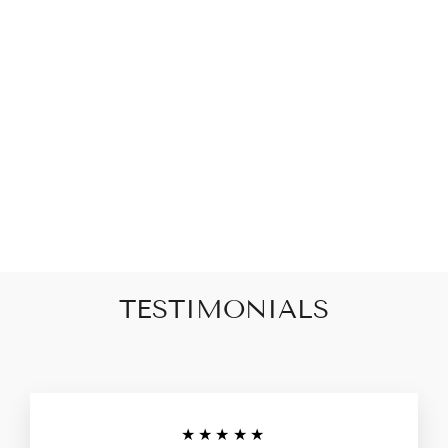
Square & Knot Gold
Cartilage Earring Set
$63.00
TESTIMONIALS
★★★★★