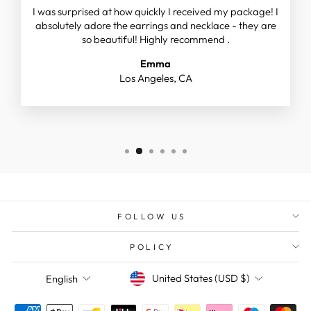
I was surprised at how quickly I received my package! I
absolutely adore the earrings and necklace - they are
so beautiful! Highly recommend .
Emma
Los Angeles, CA
FOLLOW US
POLICY
CURRENCY
LANGUAGE
United States (USD $)
English