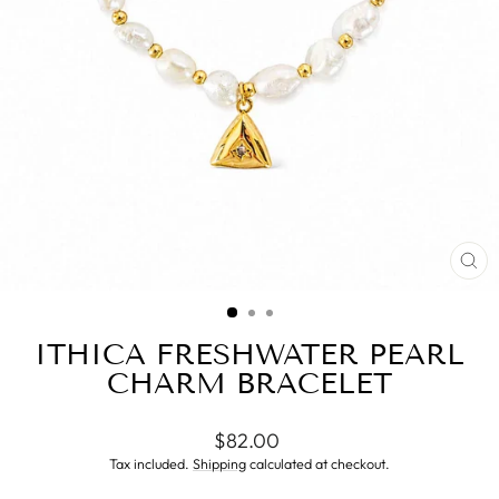
CL
(ES
ITHICA FRESHWATER PEARL
CHARM BRACELET
Regular
$82.00
price
Tax included.
Shipping
calculated at checkout.