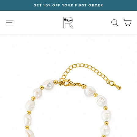
Skip
GET 10% OFF YOUR FIRST ORDER
to
Pause
content
slideshow
SITE NAVIGATION
SEAR
C