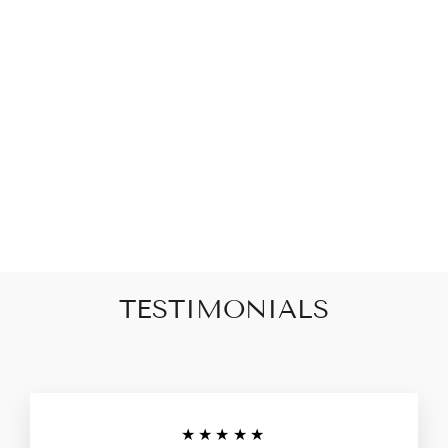
Ithica Freshwater Pearl
Charm Bracelet
$82.00
TESTIMONIALS
★★★★★