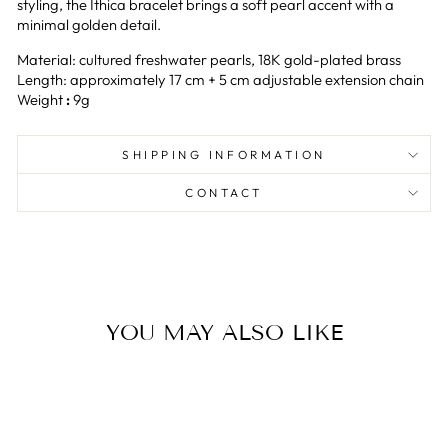
styling, the Ithica bracelet brings a soft pearl accent with a
minimal golden detail.
Material: cultured freshwater pearls, 18K gold-plated brass
Length: approximately 17 cm + 5 cm adjustable extension chain
Weight
:
9g
SHIPPING INFORMATION
CONTACT
YOU MAY ALSO LIKE