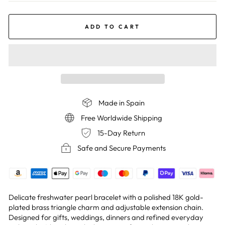
ADD TO CART
Made in Spain
Free Worldwide Shipping
15-Day Return
Safe and Secure Payments
Delicate freshwater pearl bracelet with a polished 18K gold-
plated brass triangle charm and adjustable extension chain.
Designed for gifts, weddings, dinners and refined everyday